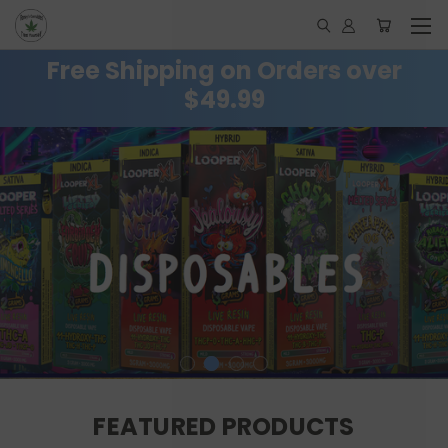
Free Shipping on Orders over
$49.99
FEATURED PRODUCTS