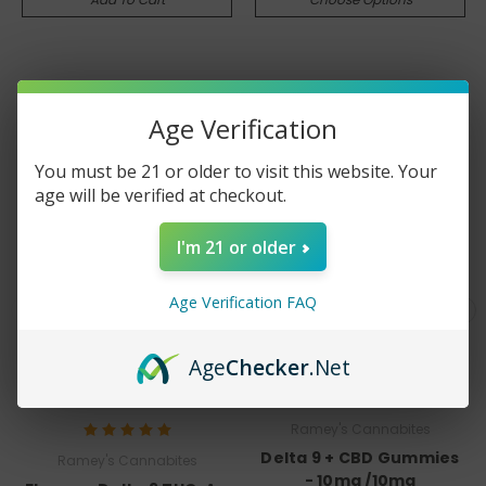
MOST POPULAR
Age Verification
You must be 21 or older to visit this website. Your
age will be verified at checkout.
I'm 21 or older
Age Verification FAQ
Age
Checker
.Net
Ramey's Cannabites
Delta 9 + CBD Gummies
Ramey's Cannabites
- 10mg /10mg