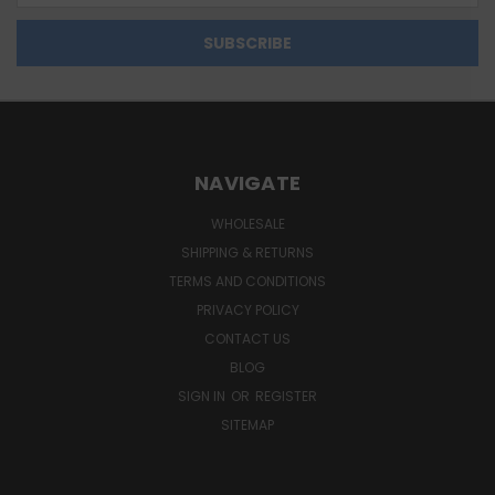
NAVIGATE
WHOLESALE
SHIPPING & RETURNS
TERMS AND CONDITIONS
PRIVACY POLICY
CONTACT US
BLOG
SIGN IN
OR
REGISTER
SITEMAP