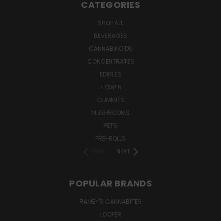
CATEGORIES
SHOP ALL
BEVERAGES
CANNABINOIDS
CONCENTRATES
EDIBLES
FLOWER
GUMMIES
MUSHROOMS
PETS
PRE-ROLLS
PREV
NEXT
POPULAR BRANDS
RAMEY'S CANNABITES
LOOPER