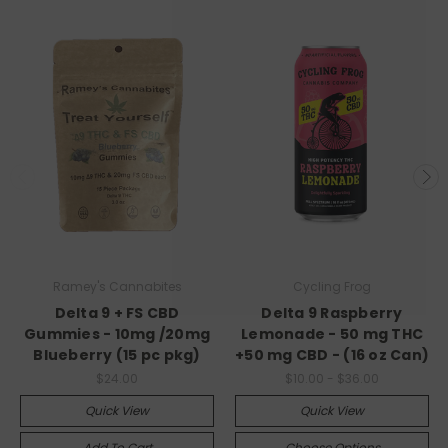
Ramey's Cannabites
Cycling Frog
Delta 9 + FS CBD
Delta 9 Raspberry
Gummies - 10mg /20mg
Lemonade - 50 mg THC
Blueberry (15 pc pkg)
+50 mg CBD - (16 oz Can)
$24.00
$10.00 - $36.00
Quick View
Quick View
Add To Cart
Choose Options