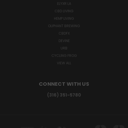
ELYXR LA
CBD LIVING
HEMP LIVING
OLIPHANT BREWING
CBDFX
DEVINE
URB
CYCLING FROG
VIEW ALL
CONNECT WITH US
(316) 351-5780