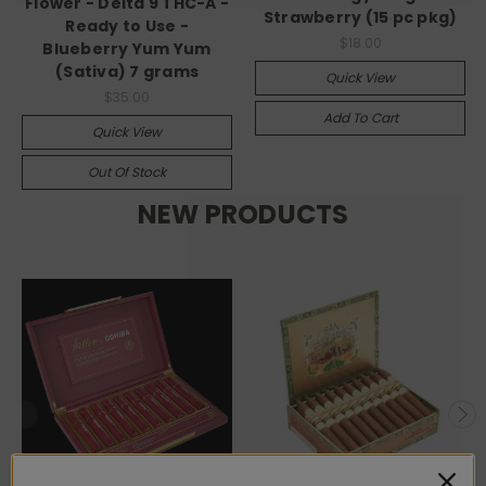
Flower - Delta 9 THC-A -
Strawberry (15 pc pkg)
Ready to Use -
$18.00
Blueberry Yum Yum
(Sativa) 7 grams
Quick View
$35.00
Add To Cart
Quick View
Out Of Stock
NEW PRODUCTS