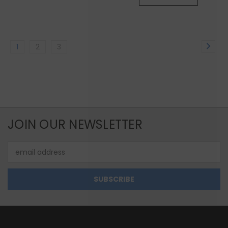
1
2
3
JOIN OUR NEWSLETTER
Email
Address