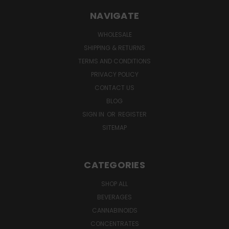
NAVIGATE
WHOLESALE
SHIPPING & RETURNS
TERMS AND CONDITIONS
PRIVACY POLICY
CONTACT US
BLOG
SIGN IN
OR
REGISTER
SITEMAP
CATEGORIES
SHOP ALL
BEVERAGES
CANNABINOIDS
CONCENTRATES