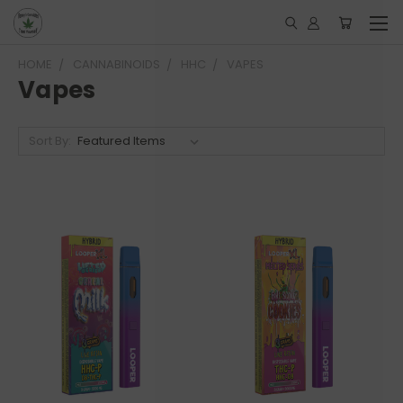
HOME
CANNABINOIDS
HHC
VAPES
Vapes
Sort By: