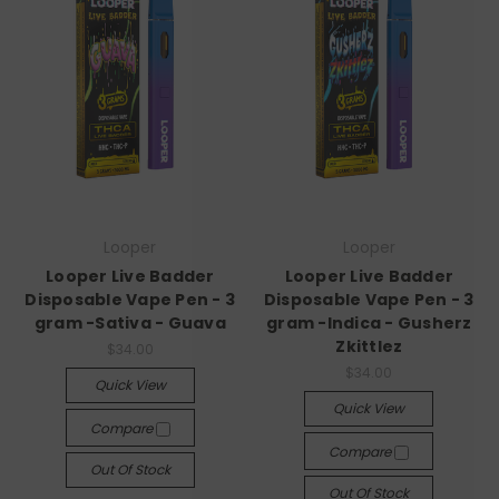
Looper
Looper
Looper Live Badder
Looper Live Badder
Disposable Vape Pen - 3
Disposable Vape Pen - 3
gram -Sativa - Guava
gram -Indica - Gusherz
Zkittlez
$34.00
$34.00
Quick View
Quick View
Compare
Compare
Out Of Stock
Out Of Stock