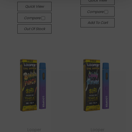
Quick View
Quick View
Compare
Compare
Add To Cart
Out Of Stock
Looper
Looper