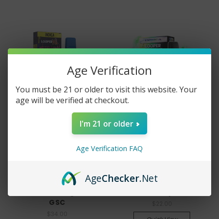
Age Verification
You must be 21 or older to visit this website. Your
age will be verified at checkout.
I'm 21 or older
Looper
Looper
Age Verification FAQ
Looper XL Melted Series
Looper Reserve
Disposable Vape Pen -
Disposable Vape Pen - 1
Age
Checker
.Net
Live Resin - 3 gram -
gram -Indica - Kush
Indica - Starfighter X
Berry
GSC
$22.00
$34.00