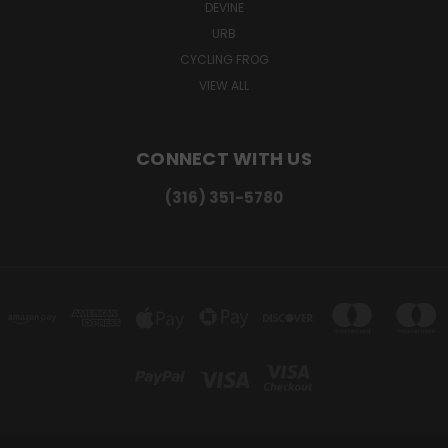
DEVINE
URB
CYCLING FROG
VIEW ALL
CONNECT WITH US
(316) 351-5780