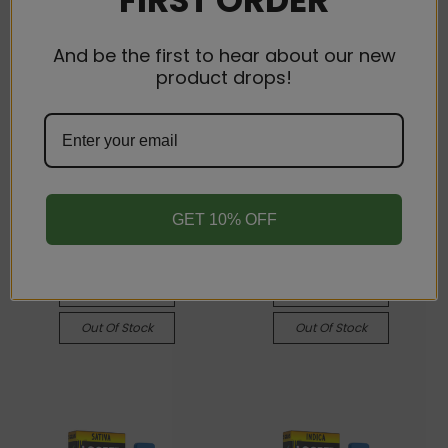
And be the first to hear about our new
product drops!
Looper
Looper
Looper Live Badder
Looper Live Badder
Disposable Vape Pen - 3
Disposable Vape Pen - 3
gram - Indica - Grape
gram -Sativa - Green
Pie
Goblin
GET 10% OFF
$34.00
$34.00
Quick View
Quick View
Compare
Compare
Out Of Stock
Out Of Stock