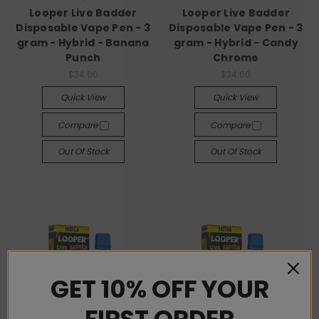
Looper Live Badder
Looper Live Badder
Disposable Vape Pen - 3
Disposable Vape Pen - 3
gram - Hybrid - Banana
gram - Hybrid - Candy
Punch
Chrome
$34.00
$34.00
Quick View
Quick View
Compare
Compare
Out Of Stock
Out Of Stock
GET 10% OFF YOUR
FIRST ORDER