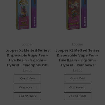
Looper
Looper
Looper XL Melted Series
Looper XL Melted Series
Disposable Vape Pen -
Disposable Vape Pen -
Live Resin - 3 gram -
Live Resin - 3 gram -
Hybrid - Pineapple OG
Hybrid - Rainbowz
$34.00
$34.00
Quick View
Quick View
Compare
Compare
Out Of Stock
Out Of Stock