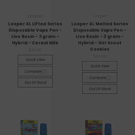
Looper
Looper
Looper XL Lifted Series
Looper XL Melted Series
Disposable Vape Pen -
Disposable Vape Pen -
Live Resin - 3 gram -
Live Resin - 3 gram -
Hybrid - Cereal Milk
Hybrid - Girl Scout
Cookies
$34.00
$34.00
Quick View
Quick View
Compare
Compare
Out Of Stock
Out Of Stock