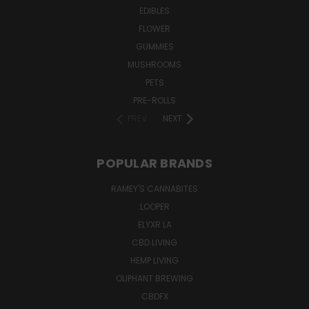
EDIBLES
FLOWER
GUMMIES
MUSHROOMS
PETS
PRE-ROLLS
PREV
NEXT
POPULAR BRANDS
RAMEY'S CANNABITES
LOOPER
ELYXR LA
CBD LIVING
HEMP LIVING
OLIPHANT BREWING
CBDFX