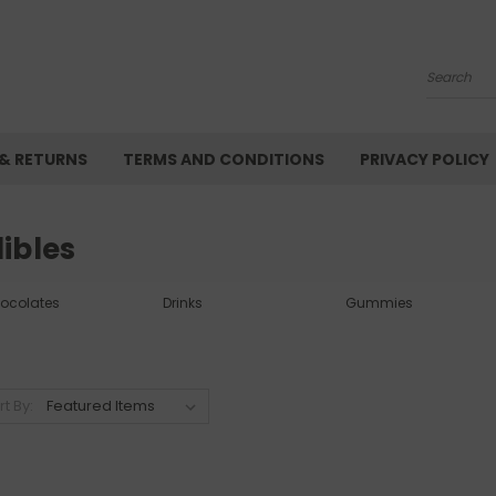
Search
 & RETURNS
TERMS AND CONDITIONS
PRIVACY POLICY
ibles
ocolates
Drinks
Gummies
rt By: