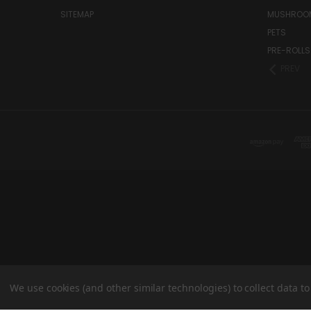
SITEMAP
MUSHROO
PETS
PRE-ROLLS
PREV
We use cookies (and other similar technologies) to collect data 