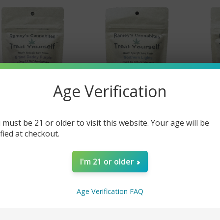
Age Verification
 must be 21 or older to visit this website. Your age will be
Ramey's Cannabites
Ramey's Cannabites
Ram
ified at checkout.
lta 9 Strain Specific
Delta 9 Strain Specific
Delta
mmies - 10mg Grand
Gummies - 10mg
Gu
ddy Purple (Indica)
Northern Lights (Indica)
St
I'm 21 or older
(15 pc pkg)
(15 pc pkg)
(Sat
$18.00
$18.00
Age Verification FAQ