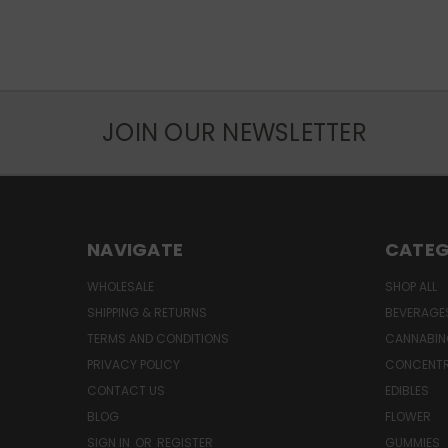
JOIN OUR NEWSLETTER
NAVIGATE
CATEG
WHOLESALE
SHOP ALL
SHIPPING & RETURNS
BEVERAGE
TERMS AND CONDITIONS
CANNABIN
PRIVACY POLICY
CONCENT
CONTACT US
EDIBLES
BLOG
FLOWER
SIGN IN
OR
REGISTER
GUMMIES