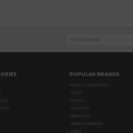
Email
Address
ORIES
POPULAR BRANDS
RAMEY'S CANNABITES
S
LOOPER
OIDS
ELYXR LA
RATES
CBD LIVING
HEMP LIVING
OLIPHANT BREWING
CBDFX