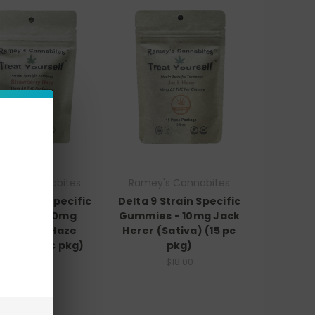
ey's Cannabites
Ramey's Cannabites
 9 Strain Specific
Delta 9 Strain Specific
mmies - 10mg
Gummies - 10mg Jack
rawberry Haze
Herer (Sativa) (15 pc
iva) (15 pc pkg)
pkg)
$18.00
$18.00