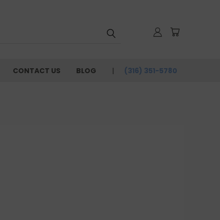
CONTACT US
BLOG
(316) 351-5780