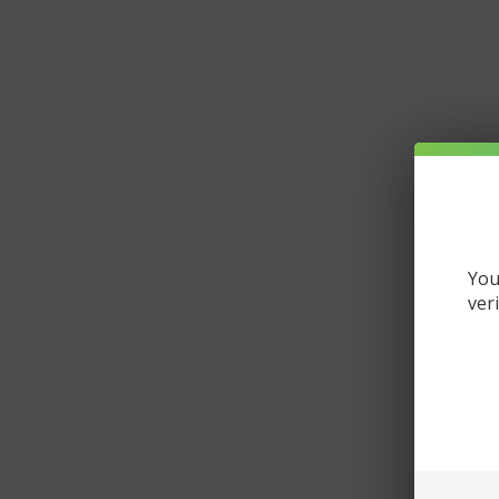
You
ver
De
Gu
Da