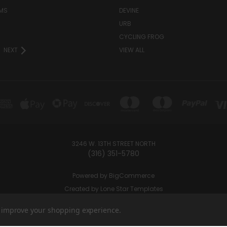
MS
DEVINE
URB
CYCLING FROG
NEXT
VIEW ALL
3246 W. 13TH STREET NORTH
(316) 351-5780
Powered by
BigCommerce
Created by
Lone Star Templates
© 2026 Ramey's Cannabites
to improve your shopping experience.