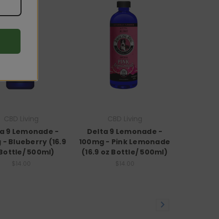
CBD Living
CBD Living
ta 9 Lemonade -
Delta 9 Lemonade -
- Blueberry (16.9
100mg - Pink Lemonade
Bottle/ 500ml)
(16.9 oz Bottle/ 500ml)
$14.00
$14.00