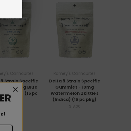
ey's Cannabites
Ramey's Cannabites
 9 Strain Specific
Delta 9 Strain Specific
ies - 10mg Blue
Gummies - 10mg
 (Hybrid) (15 pc
Watermelon Zkittles
DER
pkg)
(Indica) (15 pc pkg)
$18.00
$18.00
s!