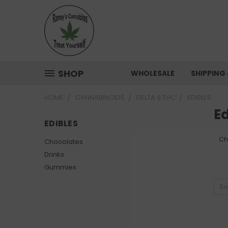
SHOP
WHOLESALE
SHIPPING
HOME
CANNABINOIDS
DELTA 9 THC
EDIBLES
Ed
EDIBLES
Ch
Chocolates
Drinks
Gummies
So