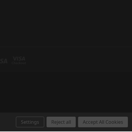
Settings
Reject all
Accept All Cookies