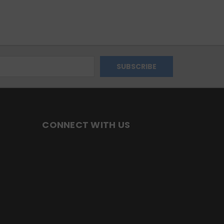
CONNECT WITH US