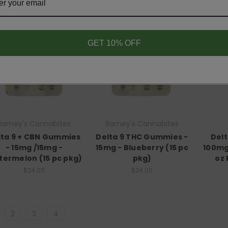
GET 10% OFF
Ramey's Cannabites
Ramey's Cannabites
lta 9 + CBN Gummies
Delta 9 THC Gummies -
Del
- 15mg /15mg -
15mg - Blueberry (15 pc
100mg 
ermelon (15 pc pkg)
pkg)
oz 
$24.00
$24.00
2
3
4