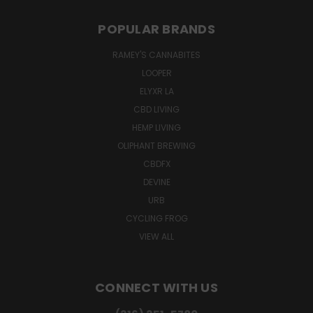
POPULAR BRANDS
RAMEY'S CANNABITES
LOOPER
ELYXR LA
CBD LIVING
HEMP LIVING
OLIPHANT BREWING
CBDFX
DEVINE
URB
CYCLING FROG
VIEW ALL
CONNECT WITH US