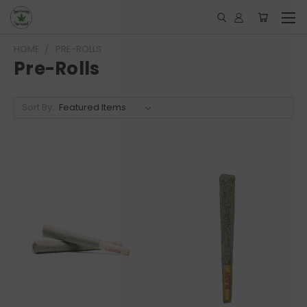
HOME
PRE-ROLLS
Pre-Rolls
Sort By: