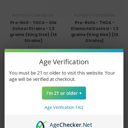
Ramey's Cannabites
Ramey's Cannabites
Pre-Roll - THCA - Old
Pre-Rolls - THCA -
School Strains - 1.3
Diamond Dusted - 1.3
grams (King Size) (14
grams (King Size) (10
Strains)
Strains)
$10.00
$12.00
Quick View
Quick View
Age Verification
Compare
Compare
You must be 21 or older to visit this website. Your
Choose Options
Choose Options
age will be verified at checkout.
I'm 21 or older
Age Verification FAQ
Age
Checker
.Net