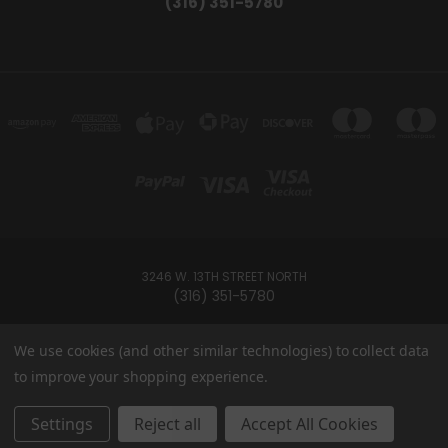
(316) 351-5780
3246 W. 13TH STREET NORTH
(316) 351-5780
Powered by
BigCommerce
We use cookies (and other similar technologies) to collect data
Created by
Lone Star Templates
to improve your shopping experience.
© 2026 Ramey's Cannabites
Settings
Reject all
Accept All Cookies