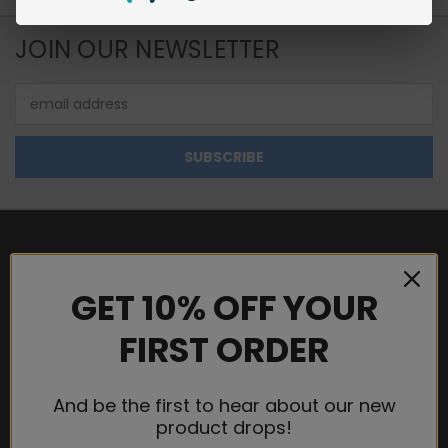
JOIN OUR NEWSLETTER
Email
Address
NAVIGATE
GET 10% OFF YOUR
WHOLESALE
FIRST ORDER
SHIPPING & RETURNS
TERMS AND CONDITIONS
PRIVACY POLICY
And be the first to hear about our new
product drops!
CONTACT US