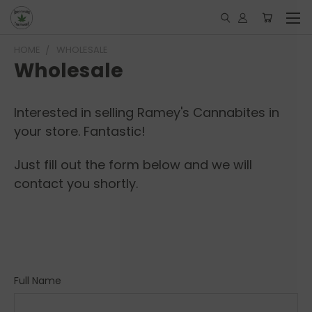
HOME
WHOLESALE
Wholesale
Interested in selling Ramey's Cannabites in
your store. Fantastic!
Just fill out the form below and we will
contact you shortly.
Full Name