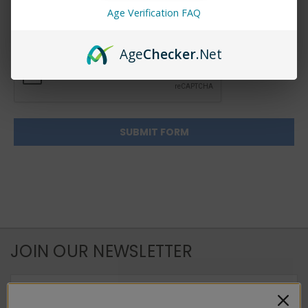
Age Verification FAQ
Age
Checker
.Net
JOIN OUR NEWSLETTER
Email
Address