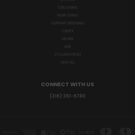
CBD LIVING
HEMP LIVING
OLIPHANT BREWING
CBDFX
DEVINE
URB
CYCLING FROG
VIEW ALL
CONNECT WITH US
(316) 351-5780