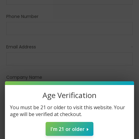
Phone Number
Email Address
*
Company Name
Age Verification
You must be 21 or older to visit this website. Your
Comments/Questions
*
age will be verified at checkout.
I'm 21 or older