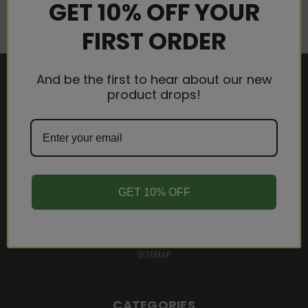
GET 10% OFF YOUR
FIRST ORDER
And be the first to hear about our new
product drops!
NAVIGATE
WHOLESALE
SHIPPING & RETURNS
TERMS AND CONDITIONS
PRIVACY POLICY
GET 10% OFF
CONTACT US
BLOG
SIGN IN
OR
REGISTER
SITEMAP
CATEGORIES