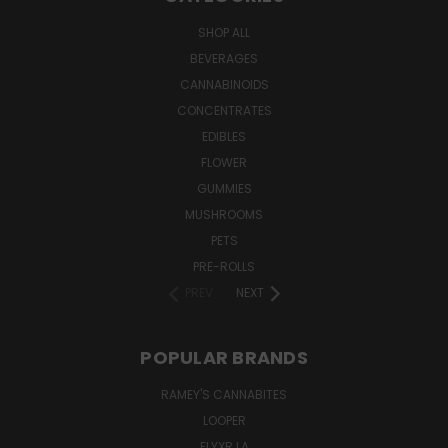
SHOP ALL
BEVERAGES
CANNABINOIDS
CONCENTRATES
EDIBLES
FLOWER
GUMMIES
MUSHROOMS
PETS
PRE-ROLLS
PREV
NEXT
POPULAR BRANDS
RAMEY'S CANNABITES
LOOPER
ELYXR LA