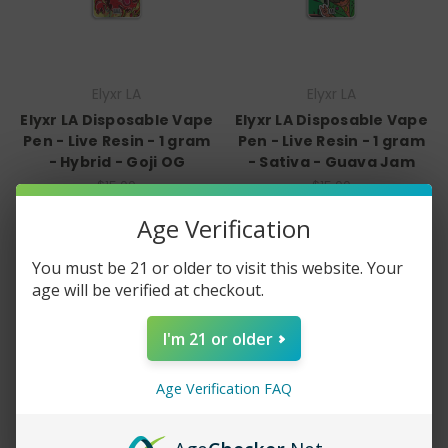
Elyxr LA
Elyxr LA
Elyxr LA Disposable Vape
Elyxr LA Disposable Vape
Pen - Live Resin - 1 gram
Pen - Live Resin - 1 gram
- Hybrid - Goji OG
- Sativa - Guava Jam
$15.00
$15.00
Quick View
Quick View
Age Verification
Compare
Compare
You must be 21 or older to visit this website. Your
age will be verified at checkout.
Add To Cart
Add To Cart
I'm 21 or older
Age Verification FAQ