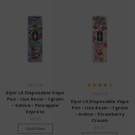
Elyxr LA
Elyxr LA Disposable Vape
Elyxr LA
Pen - Live Resin - 1 gram
Elyxr LA Disposable Vape
- Sativa - Pineapple
Pen - Live Resin - 1 gram
Express
- Indica - Strawberry
$15.00
Cream
$15.00
Quick View