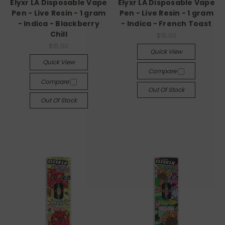
Elyxr LA Disposable Vape
Elyxr LA Disposable Vape
Pen - Live Resin - 1 gram
Pen - Live Resin - 1 gram
- Indica - Blackberry
- Indica - French Toast
Chill
$15.00
$15.00
Quick View
Quick View
Compare
Compare
Out Of Stock
Out Of Stock