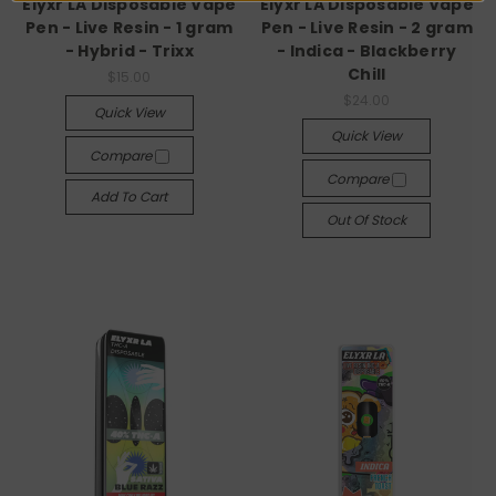
Elyxr LA Disposable Vape
Elyxr LA Disposable Vape
Pen - Live Resin - 1 gram
Pen - Live Resin - 2 gram
- Hybrid - Trixx
- Indica - Blackberry
Chill
$15.00
$24.00
Quick View
Quick View
Compare
Compare
Add To Cart
Out Of Stock