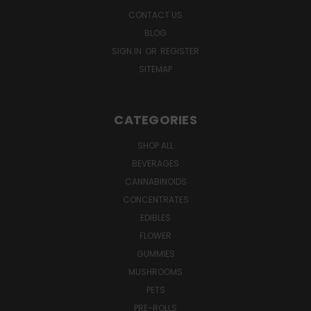
CONTACT US
BLOG
SIGN IN
OR
REGISTER
SITEMAP
CATEGORIES
SHOP ALL
BEVERAGES
CANNABINOIDS
CONCENTRATES
EDIBLES
FLOWER
GUMMIES
MUSHROOMS
PETS
PRE-ROLLS