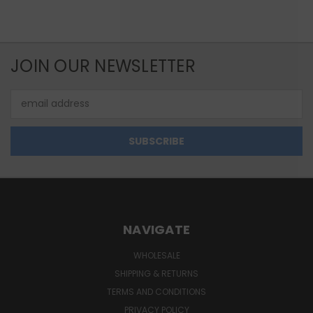
JOIN OUR NEWSLETTER
Email
Address
NAVIGATE
WHOLESALE
SHIPPING & RETURNS
TERMS AND CONDITIONS
PRIVACY POLICY