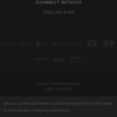
CONNECT WITH US
(316) 351-5780
3246 W. 13TH STREET NORTH
(316) 351-5780
Powered by
BigCommerce
We use cookies (and other similar technologies) to collect data
Created by
Lone Star Templates
to improve your shopping experience.
© 2026 Ramey's Cannabites