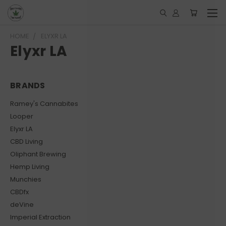
HOME
ELYXR LA
Elyxr LA
BRANDS
Ramey's Cannabites
Looper
Elyxr LA
CBD Living
Oliphant Brewing
Hemp Living
Munchies
CBDfx
deVine
Imperial Extraction