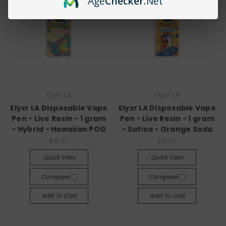
Age
Checker
.Net
Elyxr LA
Elyxr LA
Elyxr LA Disposable Vape
Elyxr LA Disposable Vape
Pen - Live Resin - 1 gram
Pen - Live Resin - 1 gram
- Hybrid - Hawaiian POG
- Sativa - Orange Soda
$15.00
$15.00
Quick View
Quick View
Compare
Compare
Add To Cart
Add To Cart