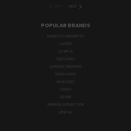
PREV
NEXT
POPULAR BRANDS
RAMEY'S CANNABITES
LOOPER
ELYXR LA
CBD LIVING
OLIPHANT BREWING
HEMP LIVING
MUNCHIES
CBDFX
DEVINE
IMPERIAL EXTRACTION
VIEW ALL