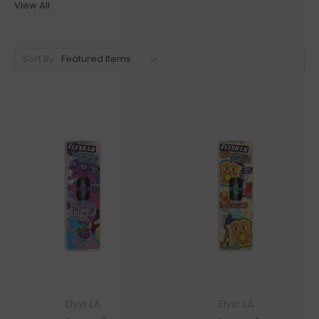
View All
Sort By:
Elyxr LA
Elyxr LA