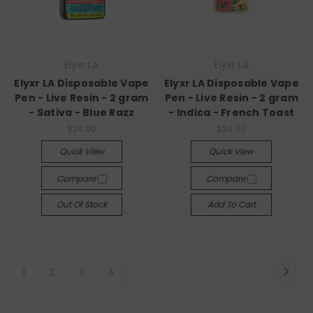
Elyxr LA
Elyxr LA
Elyxr LA Disposable Vape
Elyxr LA Disposable Vape
Pen - Live Resin - 2 gram
Pen - Live Resin - 2 gram
- Sativa - Blue Razz
- Indica - French Toast
$24.00
$24.00
Quick View
Quick View
Compare
Compare
Out Of Stock
Add To Cart
1
2
3
4