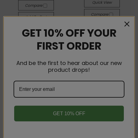
Quick View
Compare
Compare
Add To Cart
Add To Cart
GET 10% OFF YOUR
FIRST ORDER
And be the first to hear about our new
product drops!
GET 10% OFF
Elyxr LA
Elyxr LA