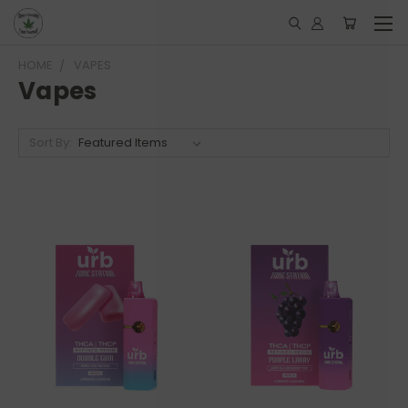
HOME
VAPES
Vapes
Sort By: