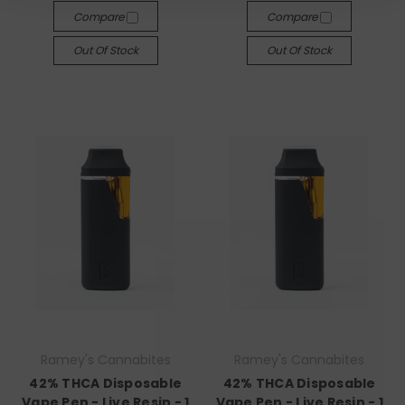
Compare
Compare
Out Of Stock
Out Of Stock
Ramey's Cannabites
Ramey's Cannabites
42% THCA Disposable
42% THCA Disposable
Vape Pen - Live Resin - 1
Vape Pen - Live Resin - 1