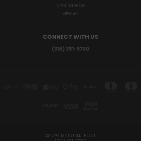
CYCLING FROG
VIEW ALL
CONNECT WITH US
(316) 351-5780
3246 W. 13TH STREET NORTH