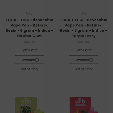
URB
URB
THCA + THCP Disposable
THCA + THCP Disposable
Vape Pen - Refined
Vape Pen - Refined
Resin - 6 gram - Indica -
Resin - 6 gram - Indica -
Double Gum
Purple Larry
$50.00
$50.00
Quick View
Quick View
Compare
Compare
Out Of Stock
Out Of Stock