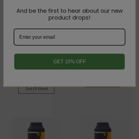
And be the first to hear about our new
product drops!
Ramey's Cannabites
Ramey's Cannabites
42% THCA Disposable
42% THCA Disposable
Vape Pen - CDT - 1 gram
Vape Pen - CDT - 1 gram
- Hybrid - Pink
- Indica - Purple Punch
Lemonade
$25.00
$25.00
Quick View
GET 10% OFF
Quick View
Compare
Compare
Out Of Stock
Out Of Stock