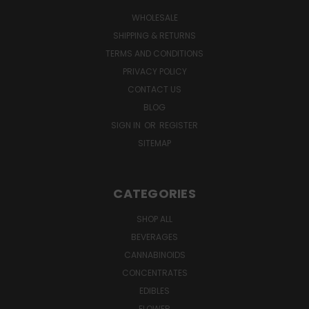
WHOLESALE
SHIPPING & RETURNS
TERMS AND CONDITIONS
PRIVACY POLICY
CONTACT US
BLOG
SIGN IN
OR
REGISTER
SITEMAP
CATEGORIES
SHOP ALL
BEVERAGES
CANNABINOIDS
CONCENTRATES
EDIBLES
FLOWER