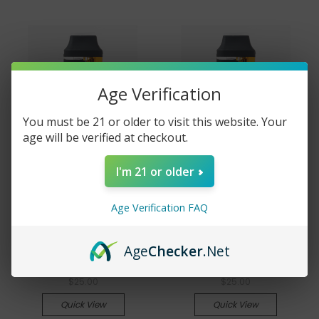
Age Verification
You must be 21 or older to visit this website. Your
age will be verified at checkout.
I'm 21 or older
Ramey's Cannabites
Ramey's Cannabites
Age Verification FAQ
42% THCA Disposable
42% THCA Disposable
Vape Pen - CDT - 1 gram
Vape Pen - Live Resin - 1
Age
Checker
.Net
- Indica - Blueberry OG
gram - Hybrid - Blue
Kush
Gushers
$25.00
$25.00
Quick View
Quick View