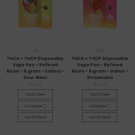
URB
URB
THCA + THCP Disposable
THCA + THCP Disposable
Vape Pen - Refined
Vape Pen - Refined
Resin - 6 gram - Sativa -
Resin - 6 gram - Indica -
Sour Maui
Strawnana
$50.00
$50.00
Quick View
Quick View
Compare
Compare
Out Of Stock
Out Of Stock