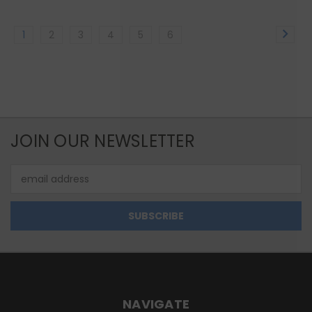
1
2
3
4
5
6
JOIN OUR NEWSLETTER
Email
Address
NAVIGATE