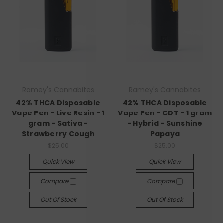
Ramey's Cannabites
Ramey's Cannabites
42% THCA Disposable
42% THCA Disposable
Vape Pen - Live Resin - 1
Vape Pen - CDT - 1 gram
gram - Sativa -
- Hybrid - Sunshine
Strawberry Cough
Papaya
$25.00
$25.00
Quick View
Quick View
Compare
Compare
Out Of Stock
Out Of Stock