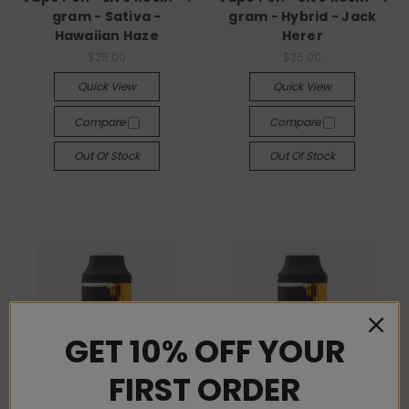
gram - Sativa -
gram - Hybrid - Jack
Hawaiian Haze
Herer
$25.00
$25.00
Quick View
Quick View
Compare
Compare
Out Of Stock
Out Of Stock
GET 10% OFF YOUR
FIRST ORDER