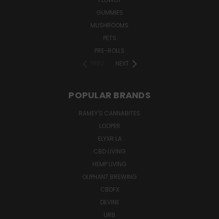
GUMMIES
MUSHROOMS
PETS
PRE-ROLLS
PREV
NEXT
POPULAR BRANDS
RAMEY'S CANNABITES
LOOPER
ELYXR LA
CBD LIVING
HEMP LIVING
OLIPHANT BREWING
CBDFX
DEVINE
URB