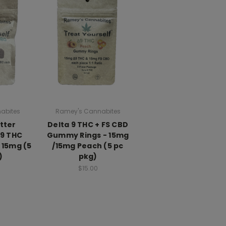
abites
Ramey's Cannabites
tter
Delta 9 THC + FS CBD
D9 THC
Gummy Rings - 15mg
 15mg (5
/15mg Peach (5 pc
)
pkg)
$15.00