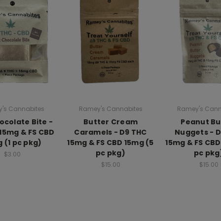
's Cannabites
Ramey's Cannabites
Ramey's Cann
ocolate Bite -
Butter Cream
Peanut Bu
15mg & FS CBD
Caramels - D9 THC
Nuggets - 
 (1 pc pkg)
15mg & FS CBD 15mg (5
15mg & FS CBD
pc pkg)
pc pkg
$3.00
$15.00
$15.00