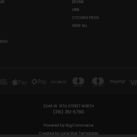
MS
DEVINE
URB
CYCLING FROG
VIEW ALL
RIGS
3246 W. 13TH STREET NORTH
(316) 351-5780
Powered by
BigCommerce
Created by
Lone Star Templates