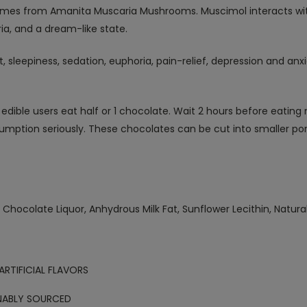
mes from Amanita Muscaria Mushrooms. Muscimol interacts wit
ria, and a dream-like state.
t, sleepiness, sedation, euphoria, pain-relief, depression and an
edible users eat half or 1 chocolate. Wait 2 hours before eating 
umption seriously. These chocolates can be cut into smaller por
Chocolate Liquor, Anhydrous Milk Fat, Sunflower Lecithin, Natura
ARTIFICIAL FLAVORS
NABLY SOURCED