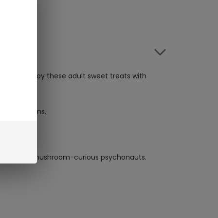
uare. Enjoy these adult sweet treats with
ria Mushrooms.
is users and mushroom-curious psychonauts.