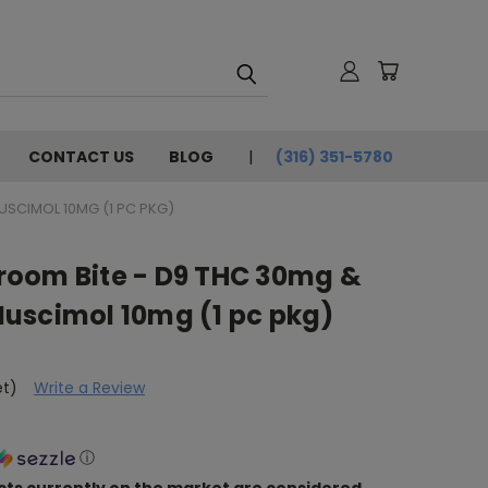
CONTACT US
BLOG
(316) 351-5780
SCIMOL 10MG (1 PC PKG)
oom Bite - D9 THC 30mg &
uscimol 10mg (1 pc pkg)
et)
Write a Review
ⓘ
ts currently on the market are considered