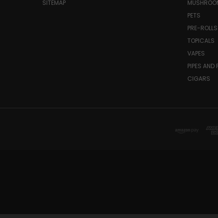
SITEMAP
MUSHROO
PETS
PRE-ROLLS
TOPICALS
VAPES
PIPES AND 
CIGARS