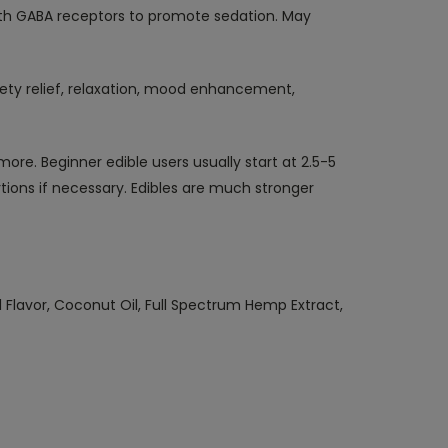
h GABA receptors to promote sedation. May
xiety relief, relaxation, mood enhancement,
more. Beginner edible users usually start at 2.5-5
tions if necessary. Edibles are much stronger
l Flavor, Coconut Oil, Full Spectrum Hemp Extract,