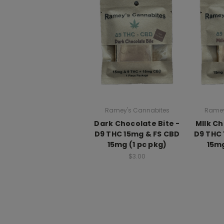
Ramey's Cannabites
Ramey
Dark Chocolate Bite -
MIlk Ch
D9 THC 15mg & FS CBD
D9 THC 
15mg (1 pc pkg)
15mg
$3.00