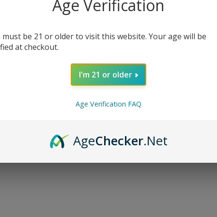
Age Verification
 must be 21 or older to visit this website. Your age will be
ified at checkout.
I'm 21 or older
, 30 mg Delta-9 THC, and 30 mg CBD per mini milk chocolate sq
Age Verification FAQ
e chocolates are derived from hemp extract and Amanita Musca
y lab tested for quality.
Age
Checker
.Net
r intoxicating effect that is designed for experienced cannab