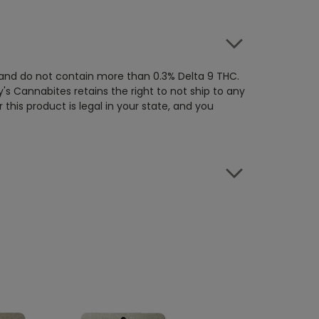
 and do not contain more than 0.3% Delta 9 THC.
's Cannabites retains the right to not ship to any
this product is legal in your state, and you