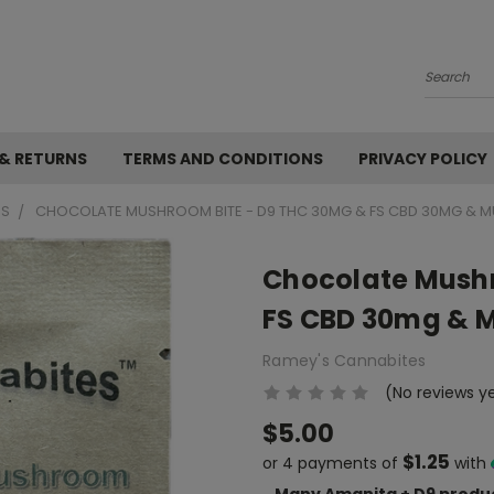
Search
 & RETURNS
TERMS AND CONDITIONS
PRIVACY POLICY
ES
CHOCOLATE MUSHROOM BITE - D9 THC 30MG & FS CBD 30MG & MU
Chocolate Mushr
FS CBD 30mg & M
Ramey's Cannabites
(No reviews y
$5.00
$1.25
or 4 payments of
with
Many Amanita + D9 produc