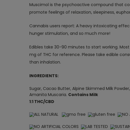
Muscimol is the psychoactive compound that co
promote feelings of relaxation, sleepiness, eupho
Cannabis users report:
A heavy intoxicating effec
hunger stimulation, and so much more!
Edibles take 30-90 minutes to start working. Most 
mg of THC for reference. Please take edible cons
than inhalation.
INGREDIENTS:
Sugar, Cacao Butter, Alpine Skimmed Milk Powder, 
Amanita Muscaria.
Contains Milk
1:1 THC/CBD
ALL NATURAL
gmo free
gluten free
NO 
NO ARTIFICIAL COLORS
LAB TESTED
SUSTAI