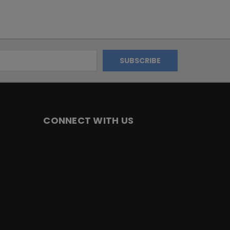
CONNECT WITH US