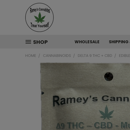
SHOP
WHOLESALE
SHIPPING
HOME
CANNABINOIDS
DELTA 9 THC + CBD
EDIBL