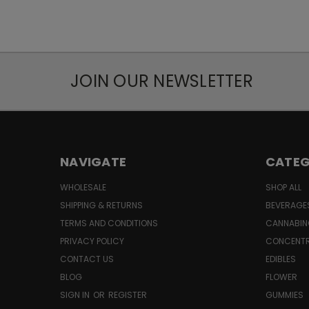
JOIN OUR NEWSLETTER
NAVIGATE
CATEG
WHOLESALE
SHOP ALL
SHIPPING & RETURNS
BEVERAGE
TERMS AND CONDITIONS
CANNABIN
PRIVACY POLICY
CONCENT
CONTACT US
EDIBLES
BLOG
FLOWER
SIGN IN
OR
REGISTER
GUMMIES