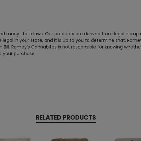
 and many state laws. Our products are derived from legal hemp
legal in your state, and it is up to you to determine that. Ramey
m Bill. Ramey's Cannabites is not responsible for knowing whether 
to your purchase.
RELATED PRODUCTS