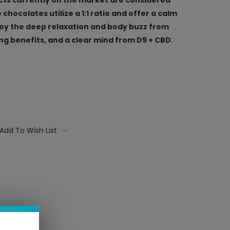
chocolates utilize a 1:1 ratio and offer a calm
joy the deep relaxation and body buzz from
 benefits, and a clear mind from D9 + CBD
.
Add To Wish List