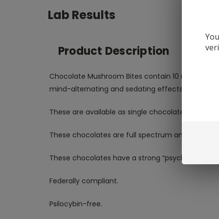
Lab Results
You
ver
Product Description
Chocolate Mushroom Bites contain 10 mg Muscimol
mind-alternating and sedating effects!
These are available as single chocolates. Thes
These chocolates are full spectrum and third part
These chocolates have a strong “psychotropic” o
Federally compliant.
Psilocybin-free.