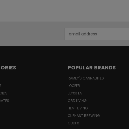
Email
Address
ORIES
POPULAR BRANDS
RAMEY'S CANNABITES
S
LOOPER
OIDS
ELYXR LA
RATES
CBD LIVING
HEMP LIVING
OLIPHANT BREWING
CBDFX