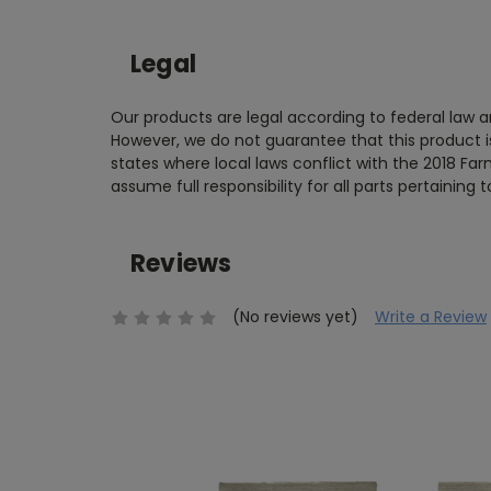
Legal
Our products are legal according to federal law
However, we do not guarantee that this product is 
states where local laws conflict with the 2018 Far
assume full responsibility for all parts pertaining 
Reviews
(No reviews yet)
Write a Review