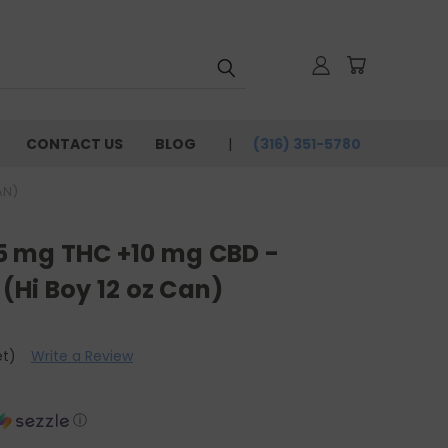
CONTACT US
BLOG
(316) 351-5780
AN)
- 5 mg THC +10 mg CBD -
(Hi Boy 12 oz Can)
et)
Write a Review
ⓘ