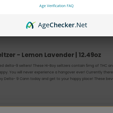
Age Verification FAQ
Age
Checker
.Net
ltzer - Lemon Lavender | 12.49oz
used delta-9 selters! These Hi-Boy seltzers contain 5mg of THC 
happy. You will never experience a hangover ever! Currently ther
 Boy Delta- 9 Cann today and get to your happy place! These bev