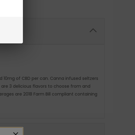
and 10mg of CBD per can. Canna infused seltzers
e are 3 delicious flavors to choose from and
erages are 2018 Farm Bill compliant containing