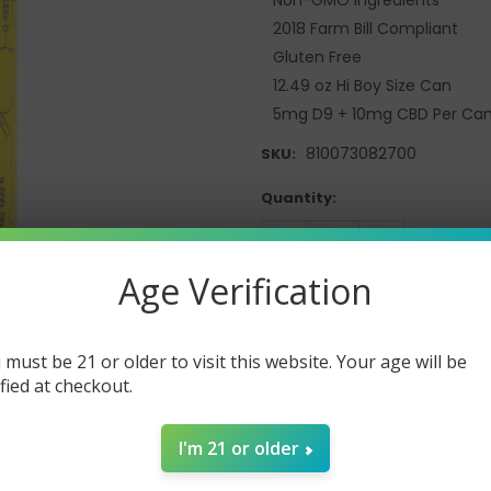
2018 Farm Bill Compliant
Gluten Free
12.49 oz Hi Boy Size Can
5mg D9 + 10mg CBD Per Ca
810073082700
SKU:
Current
Quantity:
Stock:
DECREASE
INCREASE
QUANTITY:
QUANTITY:
Age Verification
 must be 21 or older to visit this website. Your age will be
ified at checkout.
I'm 21 or older