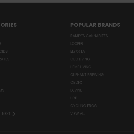
ORIES
POPULAR BRANDS
RAMEY'S CANNABITES
S
LOOPER
OIDS
ELYXR LA
RATES
CBD LIVING
HEMP LIVING
OLIPHANT BREWING
CBDFX
MS
DEVINE
URB
CYCLING FROG
NEXT
VIEW ALL