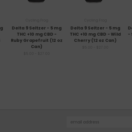
Cycling Frog
Cycling Frog
mg
Delta 9 Seltzer - 5 mg
Delta 9 Seltzer - 5 mg
D
THC +10 mg CBD -
THC +10 mg CBD - Wild
-
i
Ruby Grapefruit (12 oz
Cherry (12 oz Can)
Can)
$5.00 - $27.00
$5.00 - $27.00
Email
Address