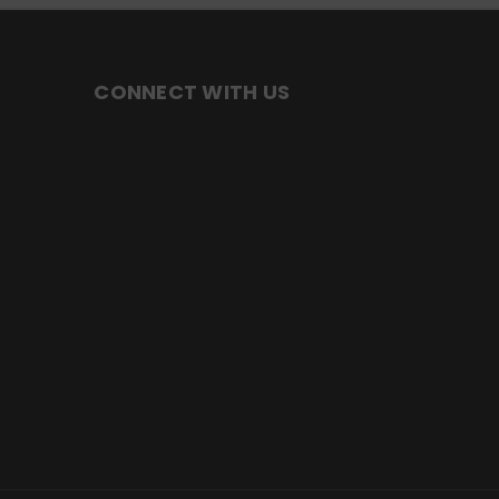
CONNECT WITH US