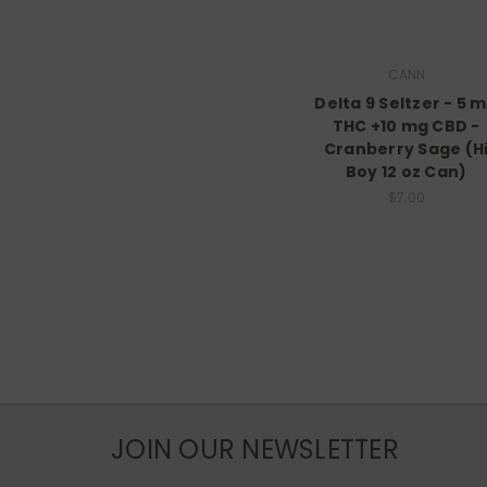
CANN
Delta 9 Seltzer - 5 
THC +10 mg CBD -
Cranberry Sage (H
Boy 12 oz Can)
$7.00
JOIN OUR NEWSLETTER