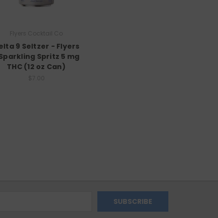
Flyers Cocktail Co
elta 9 Seltzer - Flyers
 Sparkling Spritz 5 mg
THC (12 oz Can)
$7.00