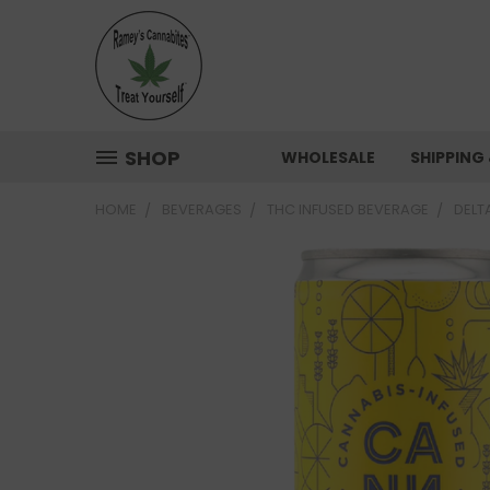
SHOP
WHOLESALE
SHIPPING
HOME
BEVERAGES
THC INFUSED BEVERAGE
DELT