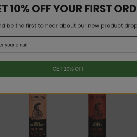
T 10% OFF YOUR FIRST OR
nd be the first to hear about our new product drop
RELATED PRODUCTS
GET 10% OFF