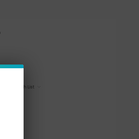
n
Add To Wish List