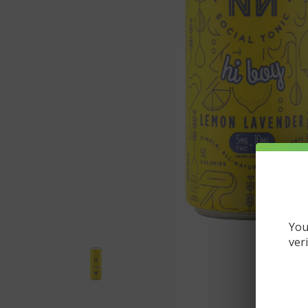
You
ver