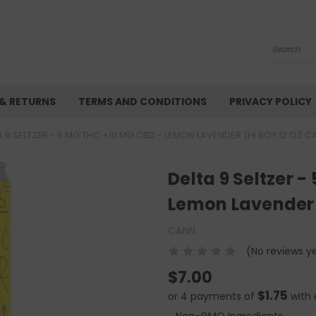
Search
 & RETURNS
TERMS AND CONDITIONS
PRIVACY POLICY
A 9 SELTZER - 5 MG THC +10 MG CBD - LEMON LAVENDER (HI BOY 12 OZ C
Delta 9 Seltzer 
Lemon Lavender 
CANN
(No reviews y
$7.00
$1.75
or 4 payments of
with
Non-GMO Ingredients