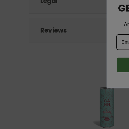
Legal
GE
A
Reviews