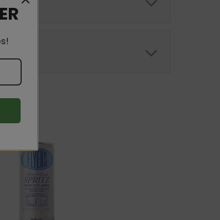
DER
s!