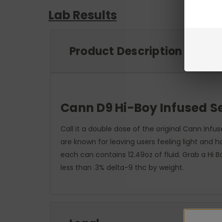
Lab Results
Product Description
Cann D9 Hi-Boy Infused Se
Call it a double dose of the original Cann Inf
are known for leaving users feeling light and 
each can contains 12.49oz of fluid. Grab a Hi
less than .3% delta-9 thc by weight.