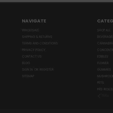
NAVIGATE
CATEG
WHOLESALE
SHOP ALL
SHIPPING & RETURNS
BEVERAGE
TERMS AND CONDITIONS
CANNABIN
PRIVACY POLICY
CONCENT
CONTACT US
EDIBLES
BLOG
FLOWER
SIGN IN
OR
REGISTER
GUMMIES
SITEMAP
MUSHROO
PETS
PRE-ROLLS
PREV