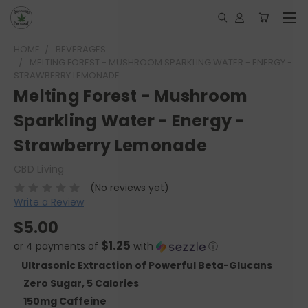
HOME
BEVERAGES
MELTING FOREST - MUSHROOM SPARKLING WATER - ENERGY -
STRAWBERRY LEMONADE
Melting Forest - Mushroom
Sparkling Water - Energy -
Strawberry Lemonade
CBD Living
(No reviews yet)
Write a Review
$5.00
$1.25
or 4 payments of
with
ⓘ
Ultrasonic Extraction of Powerful Beta-Glucans
Zero Sugar, 5 Calories
150mg Caffeine