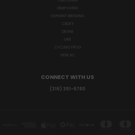
CBD LIVING
HEMP LIVING
OLIPHANT BREWING
CBDFX
DEVINE
URB
CYCLING FROG
VIEW ALL
CONNECT WITH US
(316) 351-5780