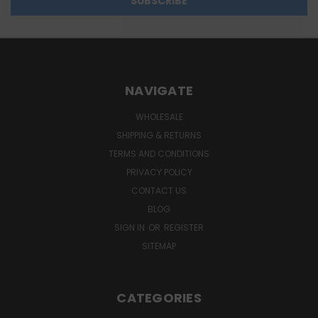
NAVIGATE
WHOLESALE
SHIPPING & RETURNS
TERMS AND CONDITIONS
PRIVACY POLICY
CONTACT US
BLOG
SIGN IN
OR
REGISTER
SITEMAP
CATEGORIES