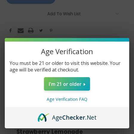
Add To Wish List
Lab Results
Age Verification
You must be 21 or older to visit this website. Your
Product Description
age will be verified at checkout.
I'm 21 or older
Age Verification FAQ
Melting Forest Mushroom
Age
Checker
.Net
Sparkling Water -
Energy -
Strawberry Lemonade