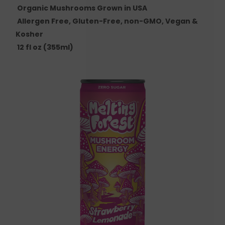
Organic Mushrooms Grown in USA
Allergen Free, Gluten-Free, non-GMO, Vegan &
Kosher
12 fl oz (355ml)