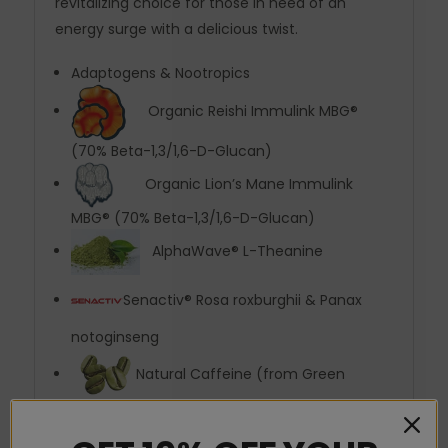
revitalizing choice for those in need of an
energy surge with a delicious twist.
Adaptogens & Nootropics
Organic Reishi Immulink MBG®
(70% Beta-1,3/1,6-D-Glucan)
Organic Lion’s Mane Immulink
MBG® (70% Beta-1,3/1,6-D-Glucan)
AlphaWave® L-Theanine
Senactiv® Rosa roxburghii & Panax
notoginseng
Natural Caffeine (from Green
Coffee Bean)