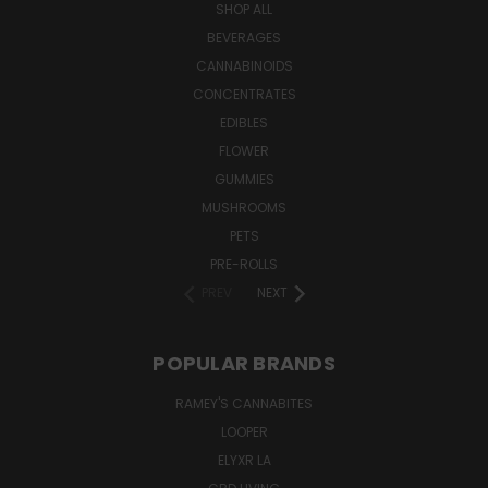
SHOP ALL
BEVERAGES
CANNABINOIDS
CONCENTRATES
EDIBLES
FLOWER
GUMMIES
MUSHROOMS
PETS
PRE-ROLLS
PREV
NEXT
POPULAR BRANDS
RAMEY'S CANNABITES
LOOPER
ELYXR LA