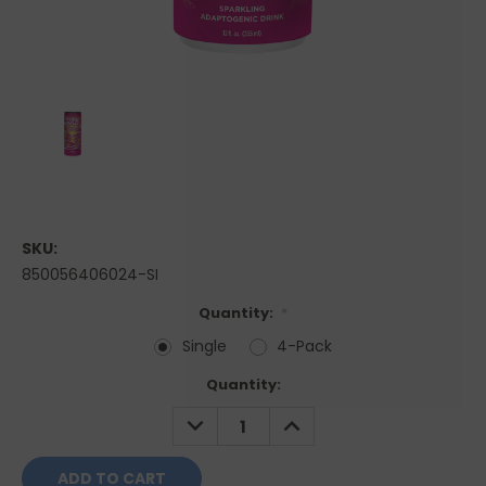
SKU:
850056406024-SI
Quantity:
*
Single
4-Pack
Current
Quantity:
Stock:
DECREASE
INCREASE
QUANTITY:
QUANTITY: