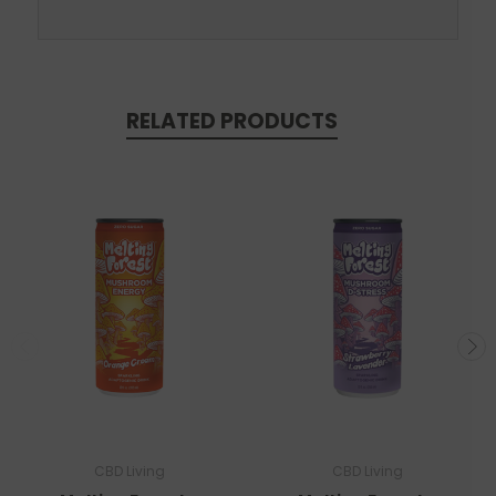
RELATED PRODUCTS
CBD Living
CBD Living