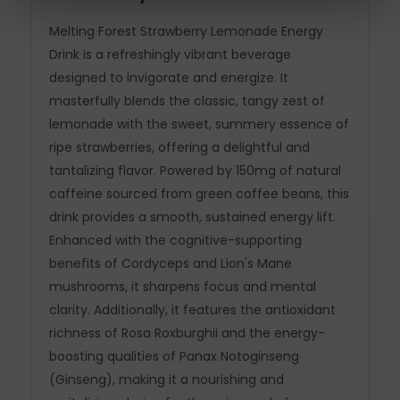
Melting Forest Strawberry Lemonade Energy
Drink is a refreshingly vibrant beverage
designed to invigorate and energize. It
masterfully blends the classic, tangy zest of
lemonade with the sweet, summery essence of
ripe strawberries, offering a delightful and
tantalizing flavor. Powered by 150mg of natural
caffeine sourced from green coffee beans, this
drink provides a smooth, sustained energy lift.
Enhanced with the cognitive-supporting
benefits of Cordyceps and Lion's Mane
mushrooms, it sharpens focus and mental
clarity. Additionally, it features the antioxidant
richness of Rosa Roxburghii and the energy-
boosting qualities of Panax Notoginseng
(Ginseng), making it a nourishing and