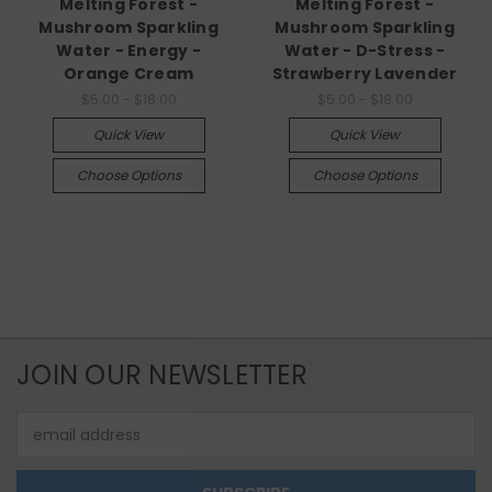
Melting Forest -
Melting Forest -
Mushroom Sparkling
Mushroom Sparkling
Water - Energy -
Water - D-Stress -
Orange Cream
Strawberry Lavender
$5.00 - $18.00
$5.00 - $18.00
Quick View
Quick View
Choose Options
Choose Options
JOIN OUR NEWSLETTER
Email
Address